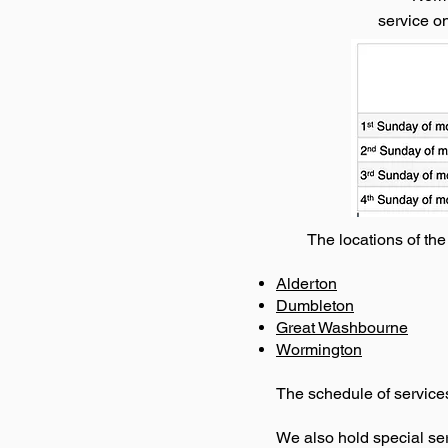
service o
The locations of th
Alderton
Dumbleton
Great Washbourne
Wormington
The schedule of services
We also hold special serv