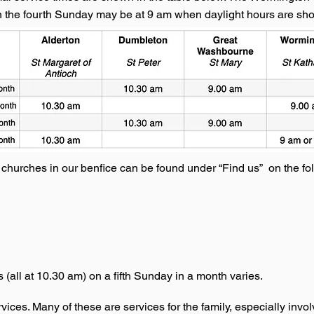
n the fourth Sunday may be at 9 am when daylight hours are shor
e churches in our benfice can be found under “Find us” on the fo
 (all at 10.30 am) on a fifth Sunday in a month varies.
ices. Many of these are services for the family, especially involv