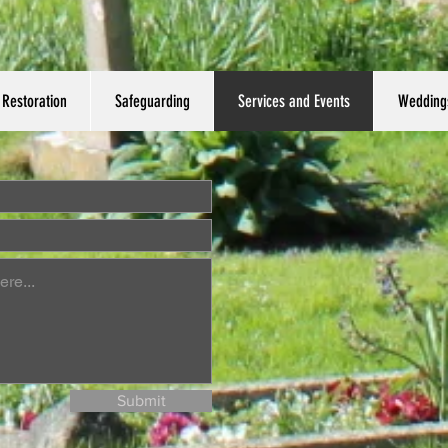
Restoration
Safeguarding
Services and Events
Wedding
Submit