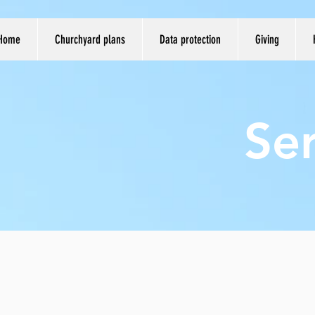
Home
Churchyard plans
Data protection
Giving
Se