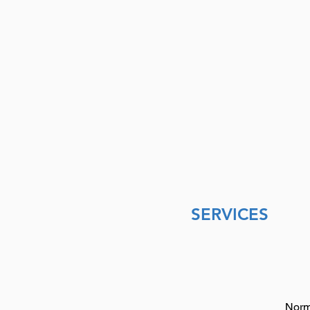
SERVICES
Norm