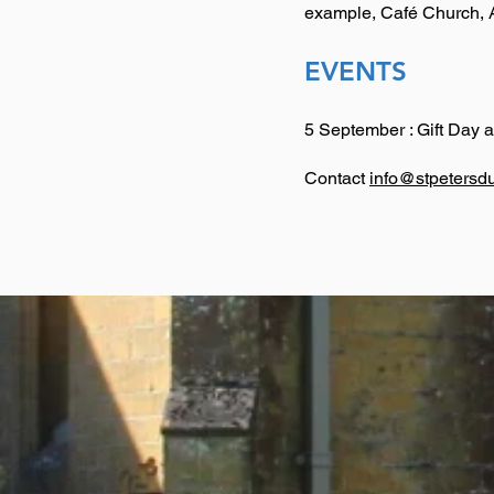
example, Café Church, Al
EVENTS
​5 September : Gift Day a
Contact
info@stpetersd