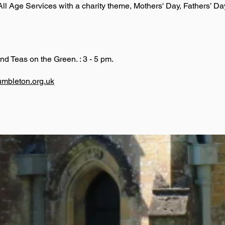
l Age Services with a charity theme, Mothers' Day, Fathers’ Da
nd Teas on the Green. : 3 - 5 pm.
umbleton.org.uk