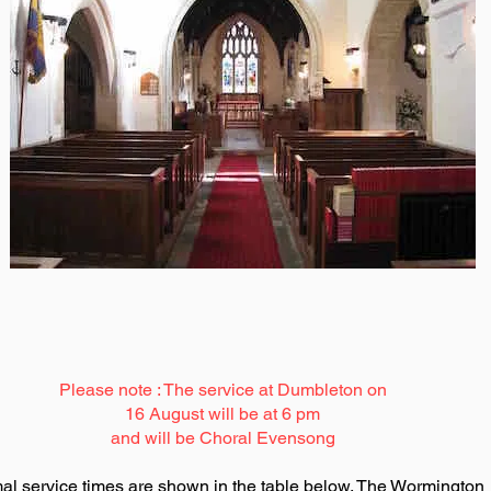
Please note : The service at Dumbleton on
16 August will be at 6 pm
and will be Choral Evensong
al service times are shown in the table below. The Wormington