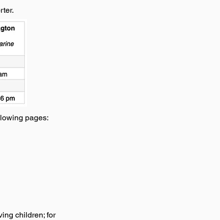
ter.
llowing pages:
ing children; for