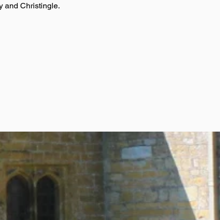
y and Christingle.