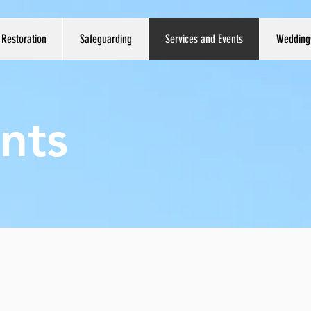
Restoration
Safeguarding
Services and Events
Wedding
nts