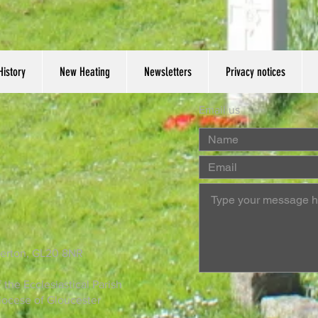
History
New Heating
Newsletters
Privacy notices
Email us
derton, GL20 8NR
the Ecclesiastical Parish
Diocese of Gloucester