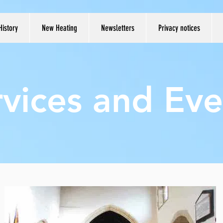
History
New Heating
Newsletters
Privacy notices
rvices and Eve