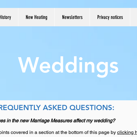
History
New Heating
Newsletters
Privacy notices
Weddings
REQUENTLY ASKED QUESTIONS:
es in the new Marriage Measures affect my wedding?
ints covered in a section at the bottom of this page by
clicking 