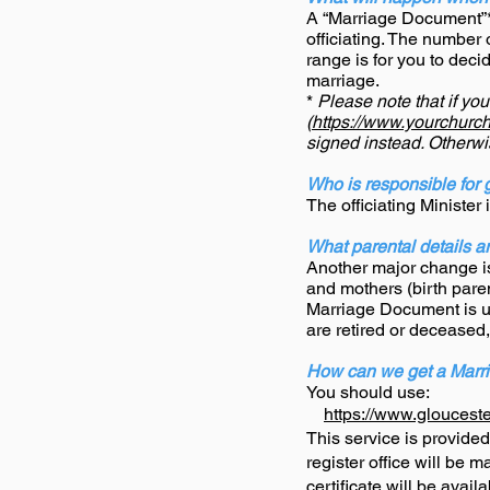
A “Marriage Document”* 
officiating. The number
range is for you to deci
marriage.
*
Please note that if yo
(
https://www.yourchurchw
signed instead. Otherw
Who is responsible for 
The officiating Minister
What parental details ar
Another major change is 
and mothers (birth paren
Marriage Document is up
are retired or deceased,
How can we get a Marri
You should use:
https://www.glouceste
This service is provide
register office will be 
certificate will be availa