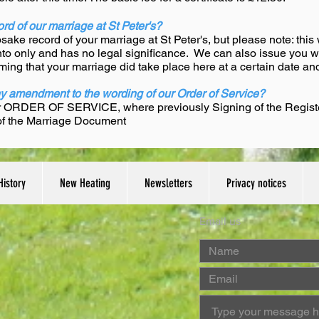
rd of our marriage at St Peter's?
ake record of your marriage at St Peter's, but please note: this 
ento only and has no legal significance. We can also issue you with
ming that your marriage did take place here at a certain date and
ny amendment to the wording of our Order of Service?
r ORDER OF SERVICE, where previously Signing of the Registers
 of the Marriage Document
History
New Heating
Newsletters
Privacy notices
Email us