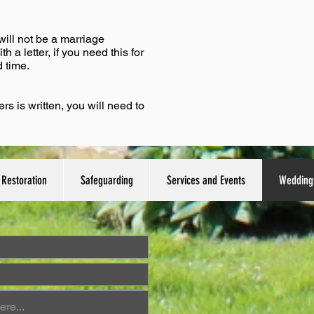
will not be a marriage
 a letter, if you need this for
 time.
 is written, you will need to
Restoration
Safeguarding
Services and Events
Wedding