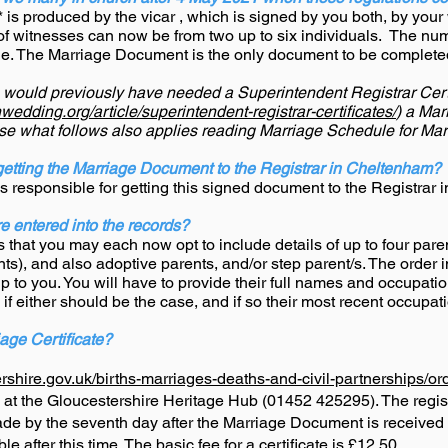
is produced by the vicar , which is signed by you both, by your 
 of witnesses can now be from two up to six individuals. The num
de. The Marriage Document is the only document to be completed f
u would previously have needed a Superintendent Registrar Certi
edding.org/article/superintendent-registrar-certificates/
) a Ma
ise what follows also applies reading Marriage Schedule for Ma
getting the Marriage Document to the Registrar in Cheltenham?
 is responsible for getting this signed document to the Registrar
e entered into the records?
that you may each now opt to include details of up to four paren
ts), and also adoptive parents, and/or step parent/s. The order 
 to you. You will have to provide their full names and occupati
 if either should be the case, and if so their most recent occupat
age Certificate?
rshire.gov.uk/births-marriages-deaths-and-civil-partnerships/orde
d at the Gloucestershire Heritage Hub (01452 425295). The
regis
made by the seventh day after the Marriage Document is received at
ble after this time. The basic fee for a certificate is £12.50.