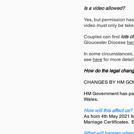
Is a video allowed?
Yes, but permission has 
video must only be take
Couples can find
lots o
Gloucester Diocese
her
In some circumstances,
see
here
for more detail
How do the legal chang
CHANGES BY HM GO
HM Government has pas
Wales.
How will this affect us?
As from 4th May 2021 Ma
Marriage Certificates. 
What will happen when 