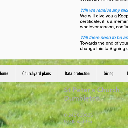
Will we receive any reco
We will give you a Keeps
certificate, it is a mem
whatever reason, confir
Will there need to be a
Towards the end of you
change this to Signing
Home
Churchyard plans
Data protection
Giving
St Peter's Church
Dumbleton
01242 620636
07715 953076