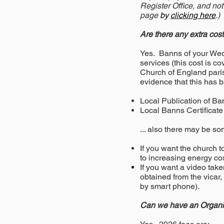
Register Office, and not
page
by
clicking here
.)
Are there any extra cos
Yes. Banns of your Wedd
services (this cost is 
Church of England parish
evidence that this has 
Local Publication of
Local Banns Certif
... also there may be so
If you want the church 
to increasing energy cos
If you want a video take
obtained from the vicar,
by smart phone).
Can we have an Organis