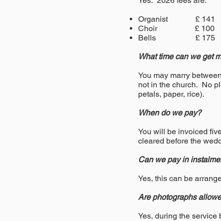
Yes. 2026 fees are:
Organist £ 141
Choir £ 100
Bells £ 175
What time can we get ma
You may marry between t
not in the church. No pl
petals, paper, rice).
When do we pay?
You will be invoiced fi
cleared before the wedd
Can we pay in instalme
Yes, this can be arrang
Are photographs allowe
Yes, during the service