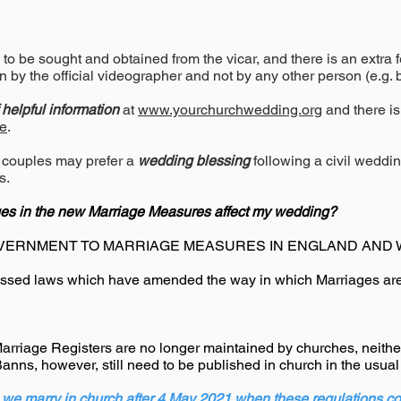
to be sought and obtained from the vicar, and there is an extra 
n by the official videographer and not by any other person (e.g.
f helpful information
at
www.yourchurchwedding.org
and there is
e
.
 couples may prefer a
wedding blessing
following a civil weddi
s.
es in the new Marriage Measures affect my wedding?
VERNMENT TO MARRIAGE MEASURES IN ENGLAND AND 
sed laws which have amended the way in which Marriages are
rriage Registers are no longer maintained by churches, neither
Banns, however, still need to be published in church in the usua
we marry in church after 4 May 2021 when these regulations co