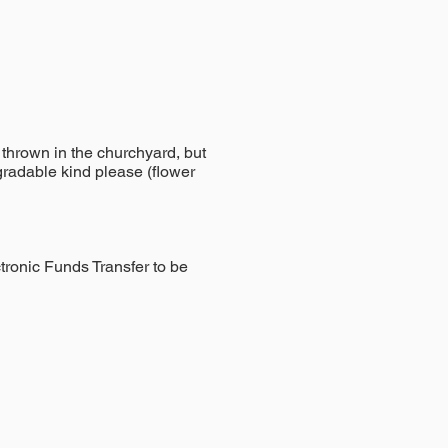
thrown in the churchyard, but
gradable kind please (flower
tronic Funds Transfer to be