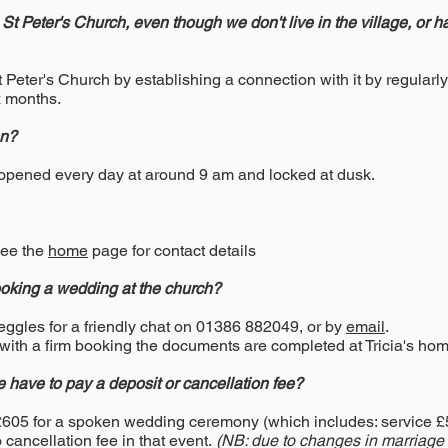
in St Peter's Church, even though we don't live in the village, or 
 Peter's Church by establishing a connection with it by regularl
x months.
en?
 opened every day at around 9 am and locked at dusk.
See the
home
page for contact details
king a wedding at the church?
teggles for a friendly chat on 01386 882049, or by
email
.
 with a firm booking the documents are completed at Tricia's hom
e have to pay a deposit or cancellation fee?
£605 for a spoken wedding ceremony (which includes: service 
cancellation fee in that event.
(NB: due to changes in marriage re