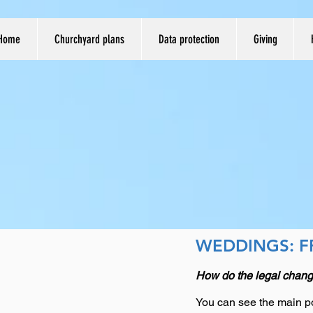
Home
Churchyard plans
Data protection
Giving
WEDDINGS: F
How do the legal chang
You can see the main po