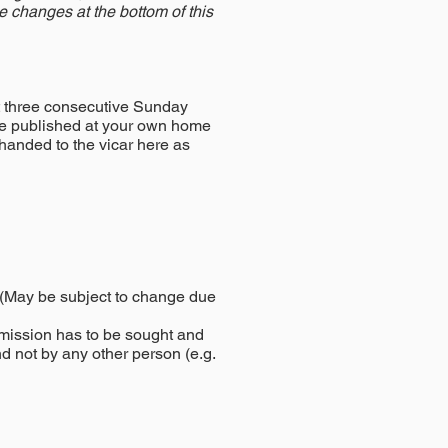
se changes at the bottom of this
t three consecutive Sunday
 be published at your own home
 handed to the vicar here as
. (May be subject to change due
mission has to be sought and
nd not by any other person (e.g.