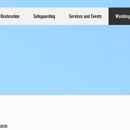
Restoration
Safeguarding
Services and Events
Wedding
here
.