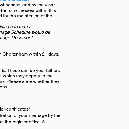
witnesses, and by the vicar
ber of witnesses within this
or the registration of the
ficate to marry
rriage Schedule would be
rriage Document.
 in Cheltenham within 21 days.
ts.
These can be your fathers
in which they appear in the
ons. Please state whether they
ions.
r-certificates/
tration of your marriage by the
 the register office. A