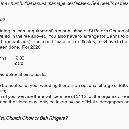
 the church, that issues marriage certificates. See details of the
ts?
ing (a legal requirement) are published at St Peter's Church a
covered in the fee above). You also have to arrange for Banns to
 (or parishes), and a certificate, or certificates, has/have to be
been done. For 2026:
 Banns £ 39
icate £ 20
me optional extra costs:
to be heated for your wedding there is an optional charge of £30
ts).
n of your service there will be a fee of £112 for the
organist
. Per
 and the video must only be taken by the official videographer a
t, Church Choir or Bell Ringers?