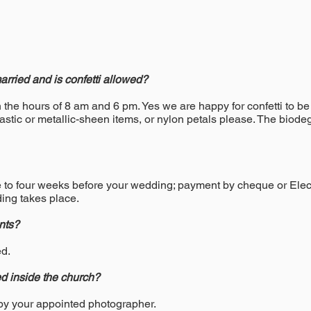
rried and is confetti allowed?
he hours of 8 am and 6 pm. Yes we are happy for confetti to be 
astic or metallic-sheen items, or nylon petals please. The biode
ve to four weeks before your wedding; payment by cheque or Elec
ing takes place.
nts?
ed.
d inside the church?
 by your appointed photographer.