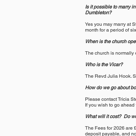
Is it possible to marry 
Dumbleton?
Yes you may marry at St
month for a period of si
When is the church op
The church is normally
Who is the Vicar?
The Revd Julia Hook. 
How do we go about boo
Please contact Tricia S
If you wish to go ahead
What will it cost? Do w
The Fees for 2026 are 
deposit payable, and no 