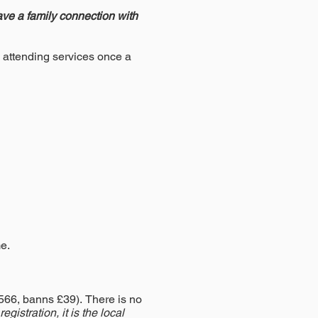
have a family connection with
y attending services once a
e.
£566, banns £39).
There is no
gistration, it is the local