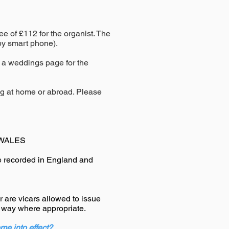
fee of £112
for the organist
. The
 by smart phone).
 a weddings page for the
ng at home or abroad. Please
WALES
 recorded in England and
 are vicars allowed to issue
l way where appropriate.
me into effect?